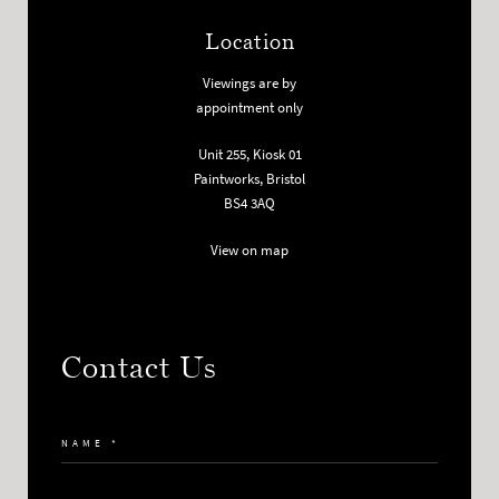
Location
Viewings are by
appointment only
Unit 255, Kiosk 01
Paintworks, Bristol
BS4 3AQ
View on map
Contact Us