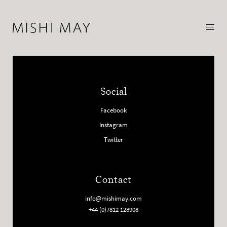
Social
Facebook
Instagram
Twitter
Contact
info@mishimay.com
+44 (0)7812 128908