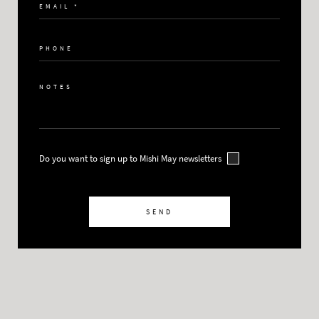
Do you want to sign up to Mishi May newsletters